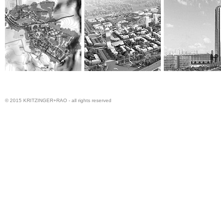
© 2015 KRITZINGER+RAO - all rights reserved