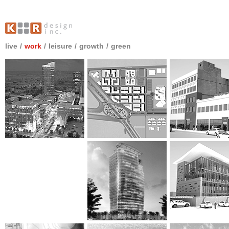
live
/
work
/
leisure
/
growth
/
green